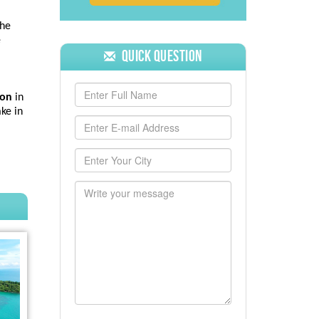
the
e
Quick Question
mon
in
ake in