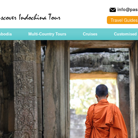
info@pas
Travel Guides
mbodia
Multi-Country Tours
Cruises
Customised 