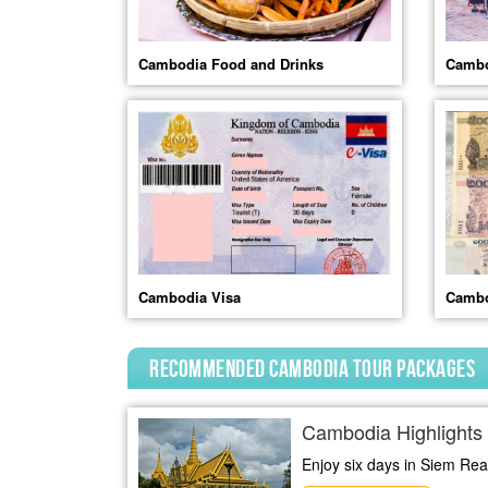
Cambodia Food and Drinks
Cambo
Cambodia Visa
Cambo
Recommended Cambodia Tour Packages
Cambodia Highlights 
Enjoy six days in Siem Reap