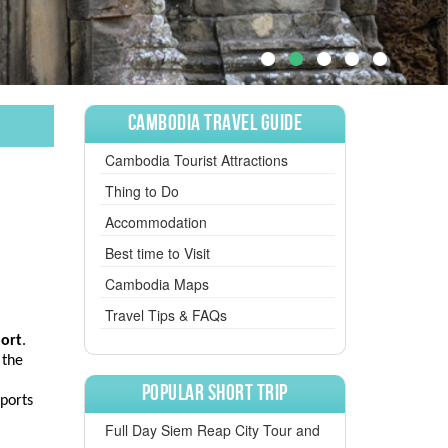
Cambodia Travel Guide
Cambodia Tourist Attractions
Thing to Do
Accommodation
Best time to Visit
Cambodia Maps
Travel Tips & FAQs
port
.
 the
Popular Short Trip
rports
Full Day Siem Reap City Tour and