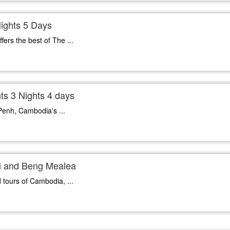
ights 5 Days
fers the best of The ...
s 3 Nights 4 days
Penh, Cambodia's ...
ei and Beng Mealea
 tours of Cambodia, ...