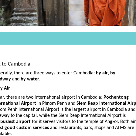
t to Cambodia
erally, there are three ways to enter Cambodia:
by air
,
by
adway
and
by water
.
By Air
far, there are two international airport in Cambodia:
Pochentong
ernational Airport
in Phnom Penh and
Siem Reap international Air
om Penh International Airport is the largest airport in Cambodia and
eway to the capital, while the Siem Reap International Airport is
e
busiest airport
for it serves visitors to the temple of Angkor. Both ai
st
good custom services
and restaurants, bars, shops and ATMS are
ilable.