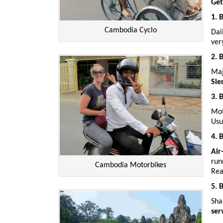
Get
1. 
Cambodia Cyclo
Dai
ve
2. 
Maj
Sie
3. 
Mot
Usu
4. 
Air
run
Cambodia Motorbikes
Rea
5. 
Sha
ser