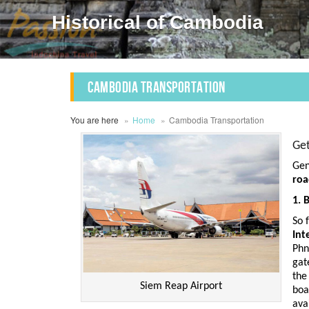
Historical of Cambodia
Cambodia Transportation
You are here
Home
Cambodia Transportation
Ge
Gen
ro
1. 
So 
Int
Phn
gat
th
Siem Reap Airport
boa
ava