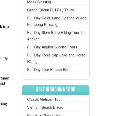
Monk Blessing
Grand Circuit Full Day Tours
Full Day Rolous and Floating Village
Kompong Khleang
ok
in a
Full Day Siem Reap Hiking Tour in
Angkor
Full Day Angkor Sunrise Tours
s
Full Day Tonle Sap Lake and Horse
lling
Riding
Full Day Tour Phnom Penh
ietnam
and
Best Indochina Tour
Classic Vietnam Tour
ssing
Vietnam Beach Break
Bangkok Classic Tour