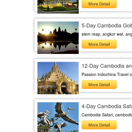
More Detail
5-Day Cambodia Golf
siem reap, angkor wat, an
More Detail
12-Day Cambodia an
Passion Indochina Travel off
More Detail
4-Day Cambodia Safa
Cambodia Safari, cambodia 
More Detail