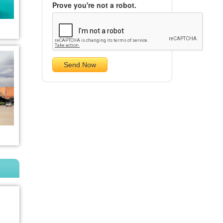
Prove you're not a robot.