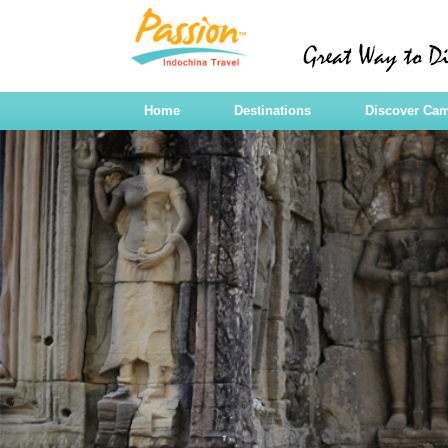
Home
Destinations
Discover Ca