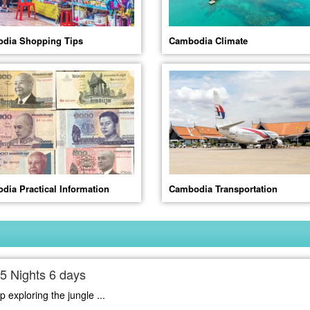
dia Shopping Tips
Cambodia Climate
dia Practical Information
Cambodia Transportation
5 Nights 6 days
 exploring the jungle ...