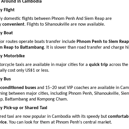
 Around in Cambodia
By Flight
ly domestic flights between Phnom Penh And Siem Reap are
ry
convenient
. Flights to Sihanoukville are now available.
By Boat
or routes operate boats transfer include
Phnom Penh to Siem Reap
m Reap to Battambang
. It is slower than road transfer and charge hi
By Motorbike
orcycle taxis are available in major cities for a
quick trip
across the
ally cost only US$1 or less.
By Bus
-conditioned buses
and 15–20 seat VIP coaches are available in Ca
ning between major cities, including Phnom Penh, Sihanoukville, Sie
p, Battambang and Kompong Cham.
By Pick-up or Shared Taxi
red taxi are now popular in Cambodia with its speedy but
comfortab
vice
. You can look for them at Phnom Penh's central market.