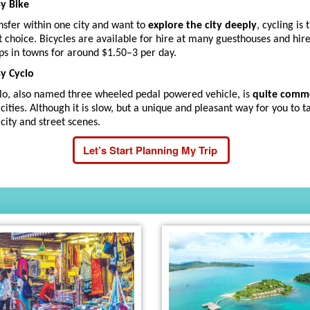
By Bike
nsfer within one city and want to
explore the city deeply
, cycling is 
t choice. Bicycles are available for hire at many guesthouses and hir
ps in towns for around $1.50–3 per day.
By Cyclo
lo, also named three wheeled pedal powered vehicle, is
quite com
 cities. Although it is slow, but a unique and pleasant way for you to t
 city and street scenes.
Let’s Start Planning My Trip