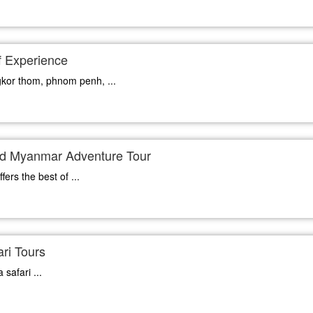
 Experience
gkor thom, phnom penh, ...
d Myanmar Adventure Tour
ers the best of ...
ri Tours
safari ...