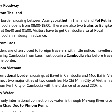
By Roadway
from Thailand
 border crossing between
Aranyaprathet
in Thailand and
Poi Pet
in
bodia opens from 08:00-18:00. There are also two
trains to Bangk
 at 06:40 and 01:00. Visitors have to get Cambodia visa at Royal
bodian Embassy in advance.
from Laos
ders are often closed to foreign travelers with little notice. Traveller
ering Cambodia from Laos must obtain
a Cambodia visa
before trave
the border.
from Vietnam
ernational border
crossings at Bavet in Cambodia and Moc Bai in V
nect two major cities of two countries: Ho Chi Minh City of Vietnam 
om Penh City of Cambodia with the distance of around 230km.
By Water
 only international connection by water is through Mekong River cro
om
Chau Doc to Phnom Penh.