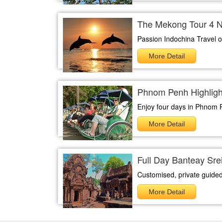
The Mekong Tour 4 N
Passion Indochina Travel of
More Detail
Phnom Penh Highlight
Enjoy four days in Phnom 
More Detail
Full Day Banteay Sr
Customised, private guided
More Detail