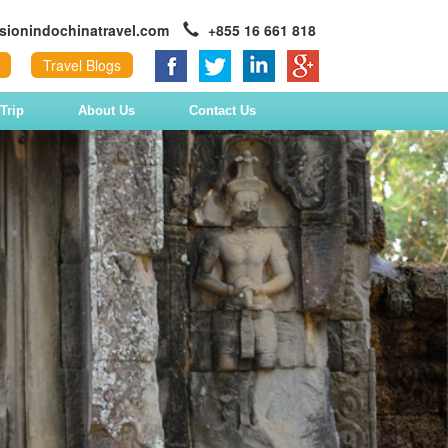
sionindochinatravel.com
+855 16 661 818
Travel Blogs
Trip
About Us
Contact Us