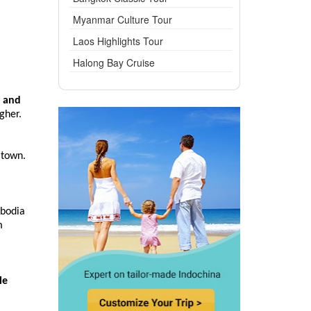
Myanmar Culture Tour
Laos Highlights Tour
Halong Bay Cruise
 and
gher.
 town.
mbodia
m
le