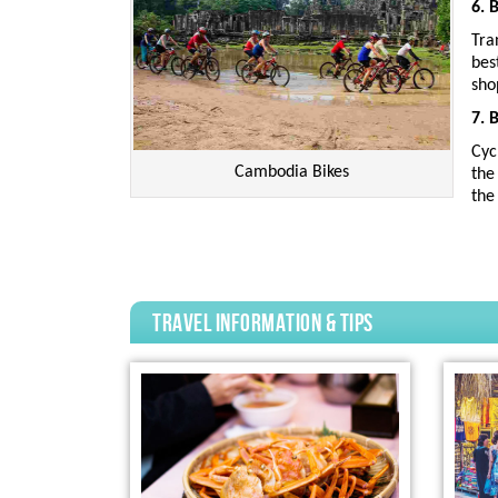
6. 
Tra
bes
sho
7. 
Cyc
Cambodia Bikes
the
the
travel information & tips