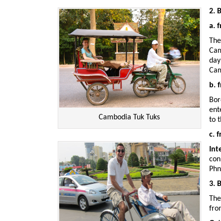
2. 
a. 
The
Cam
day
Cam
b. 
Bor
ent
Cambodia Tuk Tuks
to 
c. 
Int
con
Phn
3. 
The
fr