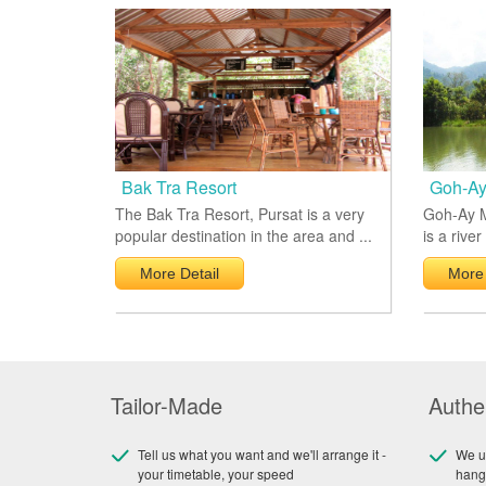
Bak Tra Resort
Goh-Ay
The Bak Tra Resort, Pursat is a very
Goh-Ay M
popular destination in the area and ...
is a river
More Detail
More 
Tailor-Made
Authe
Tell us what you want and we'll arrange it -
We us
your timetable, your speed
hang