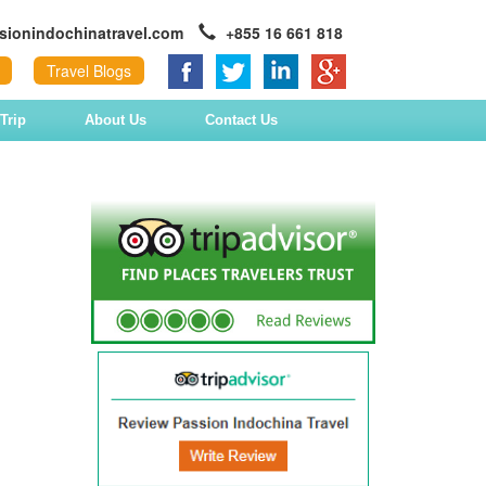
sionindochinatravel.com
+855 16 661 818
Travel Blogs
Trip
About Us
Contact Us