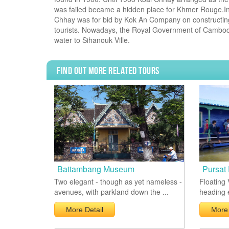
was failed became a hidden place for Khmer Rouge.I
Chhay was for bid by Kok An Company on constructing ro
tourists. Nowadays, the Royal Government of Cambodia
water to Sihanouk Ville.
Find Out More Related Tours
Battambang Museum
Pursat 
Two elegant - though as yet nameless -
Floating 
avenues, with parkland down the ...
heading e
More Detail
More 