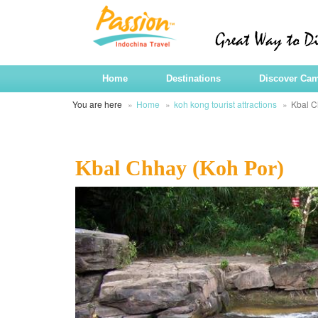
Home
Destinations
Discover Ca
You are here
Home
koh kong tourist attractions
Kbal C
Kbal Chhay (Koh Por)