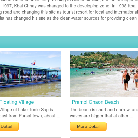
n 1997, Kbal Chhay was changed to the developing zone. In 1998 Kbal
ad and changing this site as tourist resort for local and international
 has changed his site as the clean-water sources for providing clean
Floating Village
Prampi Chaon Beach
Village of Lake Tonle Sap is
The beach is short and narrow, an
ast from Pursat town, about ...
waves are bigger that at other ...
Detail
More Detail