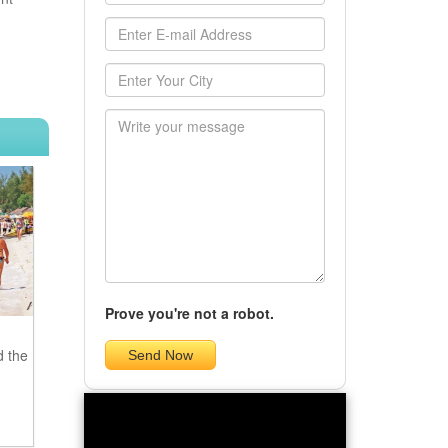
Prove you're not a robot.
d the