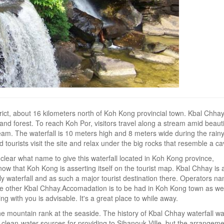
rict, about 16 kilometers north of Koh Kong provincial town. Kbal Chhay
and forest. To reach Koh Por, visitors travel along a stream amid beauti
eam. The waterfall is 10 meters high and 8 meters wide during the rain
d tourists visit the site and relax under the big rocks that resemble a ca
 clear what name to give this waterfall located in Koh Kong province,
ow that Koh Kong is asserting itself on the tourist map. Kbal Chhay is 
waterfall and as such a major tourist destination there. Operators n
the other Kbal Chhay.Accomadation is to be had in Koh Kong town as wel
ng with you is advisable. It's a great place to while away.
e mountain rank at the seaside. The history of Kbal Chhay waterfall w
clean-water sources for providing to Sihanouk Ville, but the arrangem