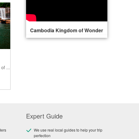
Cambodia Kingdom of Wonder
of ...
Expert Guide
ders
We use real local guides to help your trip
perfection