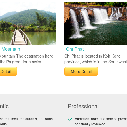
 Mountain
Chi Phat
ountain The destination here
Chi Phat is located in Koh Kong
 that?s great for a swim. ...
province, which is in the Southwest 
Detail
More Detail
ntic
Professional
e real local restaurants, not tourist
Attraction, hotel and service provi
outs
constantly reviewed