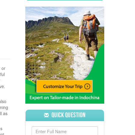
 or
ful
y
ve.
also
aming
l as
Quick Question
as
ent