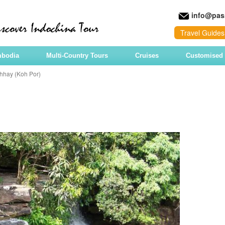
info@pas
Travel Guides
mbodia
Multi-Country Tours
Cruises
Customised 
hhay (Koh Por)