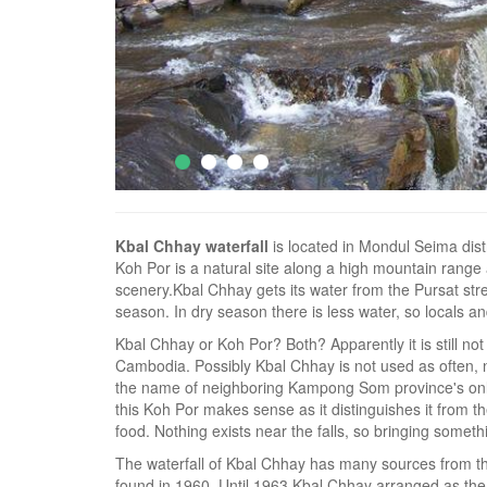
Kbal Chhay waterfall
is located in Mondul Seima dist
Koh Por is a natural site along a high mountain range 
scenery.Kbal Chhay gets its water from the Pursat str
season. In dry season there is less water, so locals an
Kbal Chhay or Koh Por? Both? Apparently it is still not
Cambodia. Possibly Kbal Chhay is not used as often, n
the name of neighboring Kampong Som province's only 
this Koh Por makes sense as it distinguishes it from 
food. Nothing exists near the falls, so bringing somethi
The waterfall of Kbal Chhay has many sources from th
found in 1960. Until 1963 Kbal Chhay arranged as the 