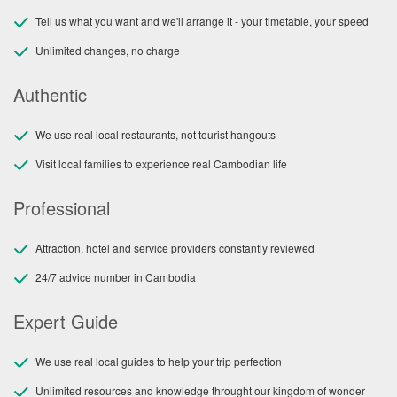
Tell us what you want and we'll arrange it - your timetable, your speed
Unlimited changes, no charge
Authentic
We use real local restaurants, not tourist hangouts
Visit local families to experience real Cambodian life
Professional
Attraction, hotel and service providers constantly reviewed
24/7 advice number in Cambodia
Expert Guide
We use real local guides to help your trip perfection
Unlimited resources and knowledge throught our kingdom of wonder