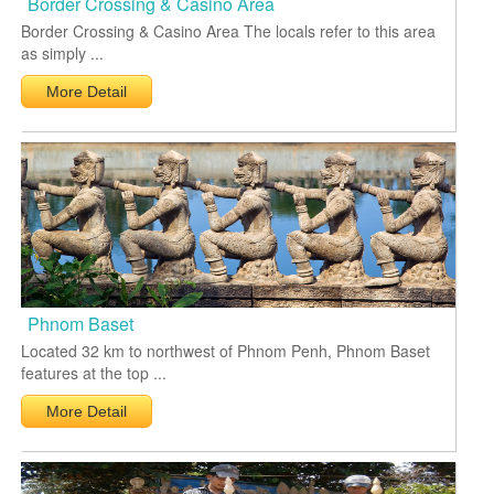
Border Crossing & Casino Area
Border Crossing & Casino Area The locals refer to this area
as simply ...
More Detail
Phnom Baset
Located 32 km to northwest of Phnom Penh, Phnom Baset
features at the top ...
More Detail