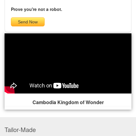
Prove you're not a robot.
Cambodia Kingdom of Wonder
Tailor-Made