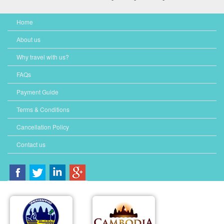
Home
About us
Why travel with us?
FAQs
Payment Guide
Terms & Conditions
Cancellation Policy
Contact us