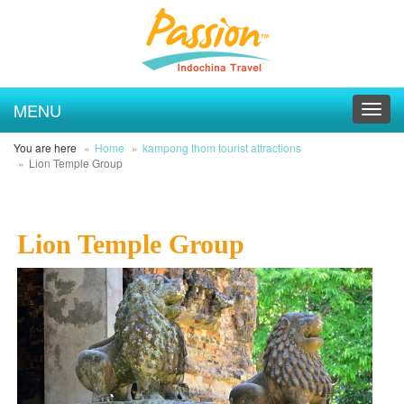
MENU
Toggl
navig
You are here
Home
kampong thom tourist attractions
Lion Temple Group
Lion Temple Group