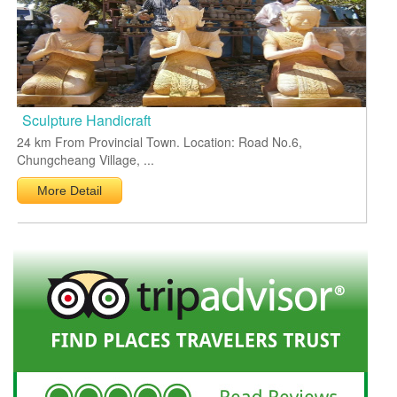
Sculpture Handicraft
24 km From Provincial Town. Location: Road No.6,
Chungcheang Village, ...
More Detail