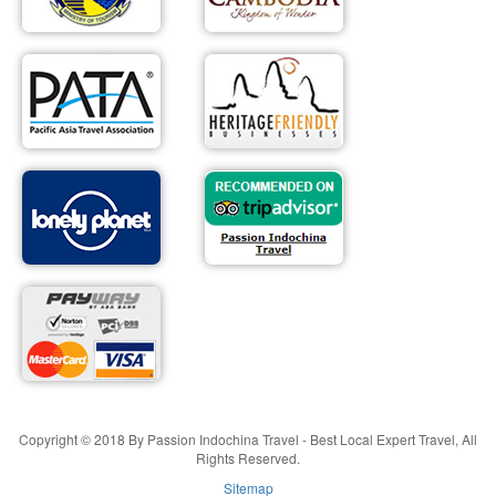
Copyright © 2018 By Passion Indochina Travel - Best Local Expert Travel, All
Rights Reserved.
Sitemap