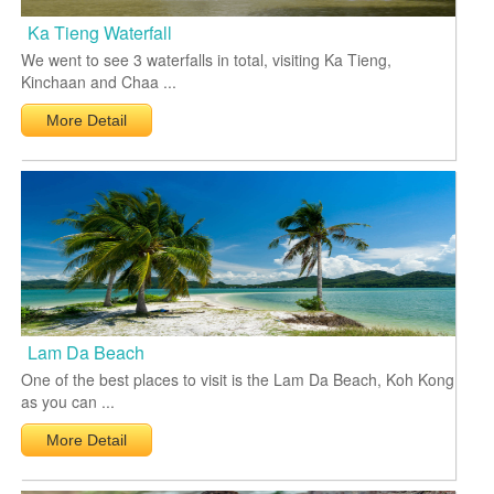
Ka Tieng Waterfall
We went to see 3 waterfalls in total, visiting Ka Tieng,
Kinchaan and Chaa ...
More Detail
Lam Da Beach
One of the best places to visit is the Lam Da Beach, Koh Kong
as you can ...
More Detail