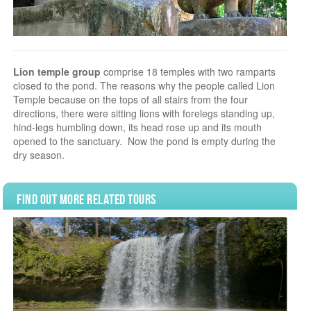
Lion temple group
comprise 18 temples with two ramparts
closed to the pond. The reasons why the people called Lion
Temple because on the tops of all stairs from the four
directions, there were sitting lions with forelegs standing up,
hind-legs humbling down, its head rose up and its mouth
opened to the sanctuary. Now the pond is empty during the
dry season.
Find Out More Related Tours