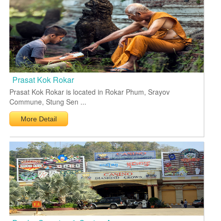
Prasat Kok Rokar
Prasat Kok Rokar is located in Rokar Phum, Srayov
Commune, Stung Sen ...
More Detail