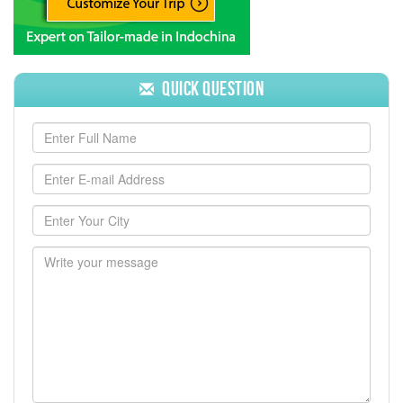
Quick Question