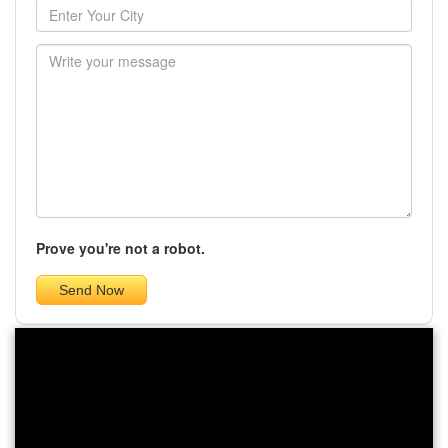
Prove you're not a robot.