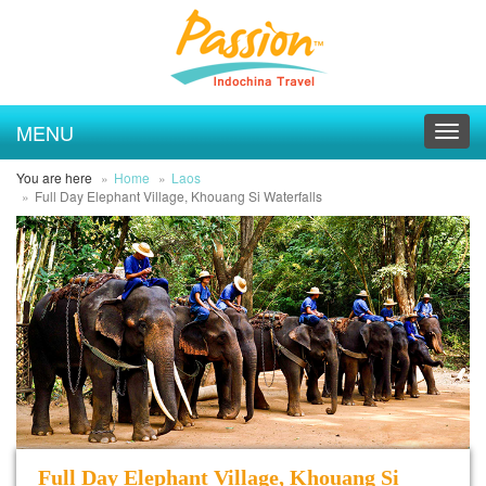
MENU
Toggl
navig
You are here
Home
Laos
Full Day Elephant Village, Khouang Si Waterfalls
Full Day Elephant Village, Khouang Si