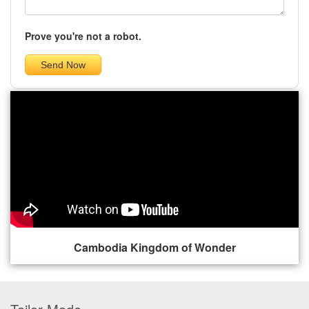
Prove you're not a robot.
Cambodia Kingdom of Wonder