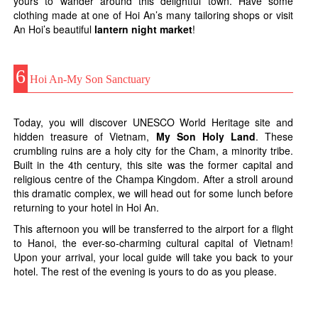
yours to wander around this delightful town. Have some
clothing made at one of Hoi An’s many tailoring shops or visit
An Hoi’s beautiful
lantern night market
!
6
Hoi An-My Son Sanctuary
Today, you will discover UNESCO World Heritage site and
hidden treasure of Vietnam,
My Son Holy Land
. These
crumbling ruins are a holy city for the Cham, a minority tribe.
Built in the 4th century, this site was the former capital and
religious centre of the Champa Kingdom. After a stroll around
this dramatic complex, we will head out for some lunch before
returning to your hotel in Hoi An.
This afternoon you will be transferred to the airport for a flight
to Hanoi, the ever-so-charming cultural capital of Vietnam!
Upon your arrival, your local guide will take you back to your
hotel. The rest of the evening is yours to do as you please.