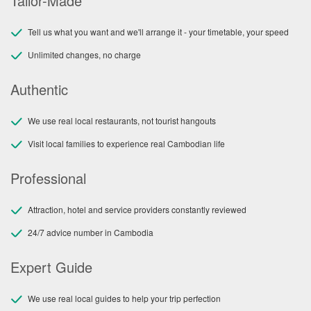
Tailor-Made
Tell us what you want and we'll arrange it - your timetable, your speed
Unlimited changes, no charge
Authentic
We use real local restaurants, not tourist hangouts
Visit local families to experience real Cambodian life
Professional
Attraction, hotel and service providers constantly reviewed
24/7 advice number in Cambodia
Expert Guide
We use real local guides to help your trip perfection