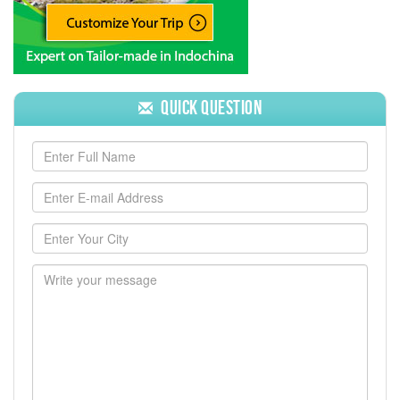
Quick Question