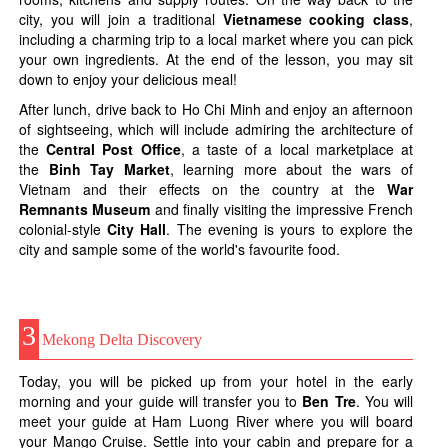
city, you will join a traditional
Vietnamese cooking class
,
including a charming trip to a local market where you can pick
your own ingredients. At the end of the lesson, you may sit
down to enjoy your delicious meal!
After lunch, drive back to Ho Chi Minh and enjoy an afternoon
of sightseeing, which will include admiring the architecture of
the
Central Post Office
, a taste of a local marketplace at
the
Binh Tay Market
, learning more about the wars of
Vietnam and their effects on the country at the
War
Remnants Museum
and finally visiting the impressive French
colonial-style
City Hall
. The evening is yours to explore the
city and sample some of the world's favourite food.
3
Mekong Delta Discovery
Today, you will be picked up from your hotel in the early
morning and your guide will transfer you to
Ben Tre
. You will
meet your guide at Ham Luong River where you will board
your Mango Cruise. Settle into your cabin and prepare for a