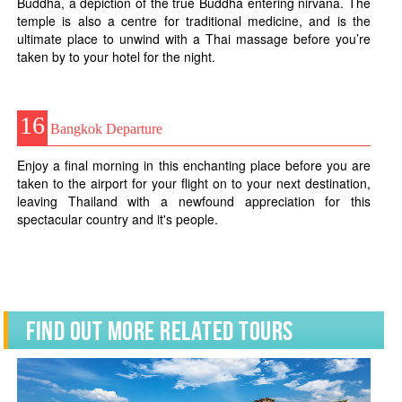
Buddha, a depiction of the true Buddha entering nirvana. The
temple is also a centre for traditional medicine, and is the
ultimate place to unwind with a Thai massage before you’re
taken by to your hotel for the night.
16
Bangkok Departure
Enjoy a final morning in this enchanting place before you are
taken to the airport for your flight on to your next destination,
leaving Thailand with a newfound appreciation for this
spectacular country and it's people.
Find Out More Related Tours