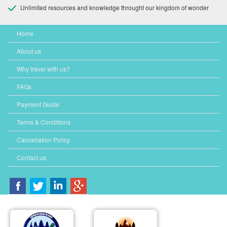
Unlimited resources and knowledge throught our kingdom of wonder
Home
About us
Why travel with us?
FAQs
Payment Guide
Terms & Conditions
Cancellation Policy
Contact us