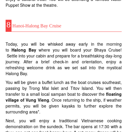
Puppet Show at the theatre.
8
Hanoi-Halong Bay Cruise
Today, you will be whisked away early in the morning
to
Halong Bay
where you will board your Bhaya Cruise!
Settle into your cabin and prepare for a breathtaking day-long
journey. After a brief check-in and orientation, enjoy a
refreshing welcome drink as we set sail into the mystical
Halong Bay.
You will be given a buffet lunch as the boat cruises southeast,
passing by Trong Mai Islet and Titov Island. You will then
transfer to a small local sampan boat to discover the
floating
village of Vung Vieng
. Once returning to the ship, if weather
permits, you will be given kayaks to further explore the
surrounding area*.
Next, you will enjoy a traditional Vietnamese cooking
demonstration on the sundeck. The bar opens at 17:30 with a