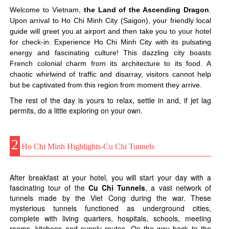
Welcome to Vietnam,
the Land of the Ascending Dragon
.
Upon arrival to Ho Chi Minh City (Saigon), your friendly local
guide will greet you at airport and then take you to your hotel
for check-in. Experience Ho Chi Minh City with its pulsating
energy and fascinating culture! This dazzling city boasts
French colonial charm from its architecture to its food. A
chaotic whirlwind of traffic and disarray, visitors cannot help
but be captivated from this region from moment they arrive.
The rest of the day is yours to relax, settle in and, if jet lag
permits, do a little exploring on your own.
2
Ho Chi Minh Highlights-Cu Chi Tunnels
After breakfast at your hotel, you will start your day with a
fascinating tour of the
Cu Chi Tunnels
, a vast network of
tunnels made by the Viet Cong during the war. These
mysterious tunnels functioned as underground cities,
complete with living quarters, hospitals, schools, meeting
rooms, kitchens and supply routes. On the way back to the