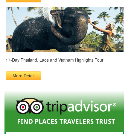
17-Day Thailand, Laos and Vietnam Highlights Tour
More Detail