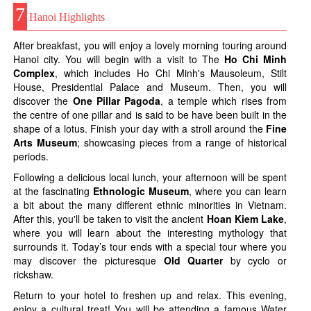
7
Hanoi Highlights
After breakfast, you will enjoy a lovely morning touring around
Hanoi city. You will begin with a visit to The
Ho Chi Minh
Complex
, which includes Ho Chi Minh's Mausoleum, Stilt
House, Presidential Palace and Museum. Then, you will
discover the
One Pillar Pagoda
, a temple which rises from
the centre of one pillar and is said to be have been built in the
shape of a lotus. Finish your day with a stroll around the
Fine
Arts Museum
; showcasing pieces from a range of historical
periods.
Following a delicious local lunch, your afternoon will be spent
at the fascinating
Ethnologic Museum
, where you can learn
a bit about the many different ethnic minorities in Vietnam.
After this, you'll be taken to visit the ancient
Hoan Kiem Lake
,
where you will learn about the interesting mythology that
surrounds it. Today’s tour ends with a special tour where you
may discover the picturesque
Old Quarter
by cyclo or
rickshaw.
Return to your hotel to freshen up and relax. This evening,
enjoy a cultural treat! You will be attending a famous Water