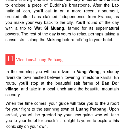
to enclose a piece of Buddha’s breastbone. After the Lao
national icon, you’ll call in on a more recent monument,
erected after Laos claimed independence from France, as
you make your way back to the city. You’ll round off the day
with a trip to
Wat Si Muang
, famed for its supernatural
powers. The rest of the day is yours to relax, perhaps taking a
sunset stroll along the Mekong before retiring to your hotel.
11
Vientiane-Luang Prabang
In the morning you will be driven to
Vang Vieng
, a sleepy
riverside town nestled between towering limestone karsts. En
route, you’ll stop at the beautiful salt farms of
Ban Bor
village
, and take in a local lunch amid the beautiful mountain
scenery.
When the time comes, your guide will take you to the airport
for your flight to the stunning town of
Luang Prabang
. Upon
arrival, you will be greeted by your new guide who will take
you to your hotel for check-in. Tonight is yours to explore this
iconic city on your own.