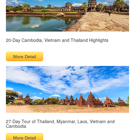
20-Day Cambodia, Vietnam and Thailand Highlights
More Detail
27-Day Tour of Thailand, Myanmar, Laos, Vietnam and
Cambodia
More Detail