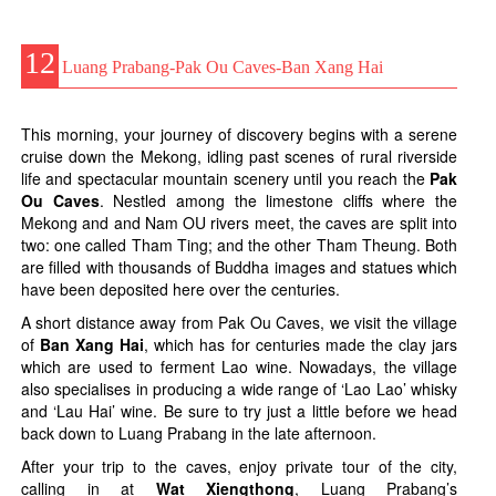
12
Luang Prabang-Pak Ou Caves-Ban Xang Hai
This morning, your journey of discovery begins with a serene
cruise down the Mekong, idling past scenes of rural riverside
life and spectacular mountain scenery until you reach the
Pak
Ou Caves
. Nestled among the limestone cliffs where the
Mekong and and Nam OU rivers meet, the caves are split into
two: one called Tham Ting; and the other Tham Theung. Both
are filled with thousands of Buddha images and statues which
have been deposited here over the centuries.
A short distance away from Pak Ou Caves, we visit the village
of
Ban Xang Hai
, which has for centuries made the clay jars
which are used to ferment Lao wine. Nowadays, the village
also specialises in producing a wide range of ‘Lao Lao’ whisky
and ‘Lau Hai’ wine. Be sure to try just a little before we head
back down to Luang Prabang in the late afternoon.
After your trip to the caves, enjoy private tour of the city,
calling in at
Wat Xiengthong
, Luang Prabang’s