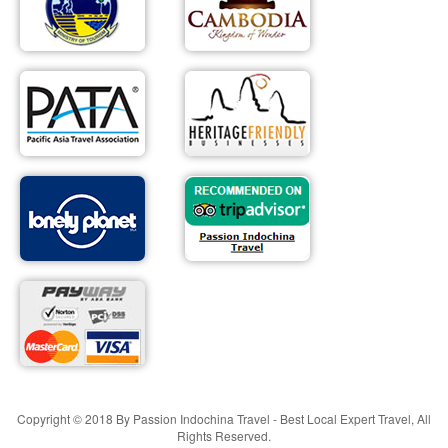
Copyright © 2018 By Passion Indochina Travel - Best Local Expert Travel, All
Rights Reserved.