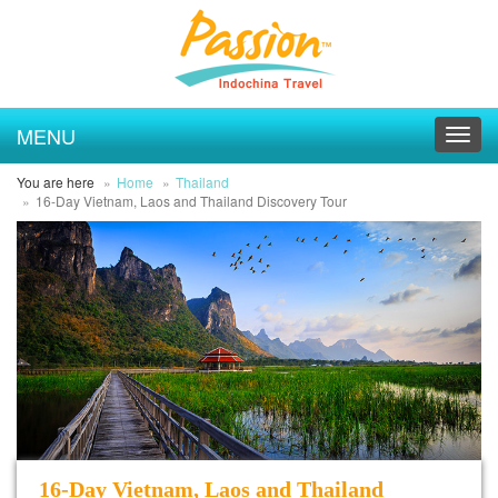
MENU
Toggl
navig
You are here
Home
Thailand
16-Day Vietnam, Laos and Thailand Discovery Tour
16-Day Vietnam, Laos and Thailand