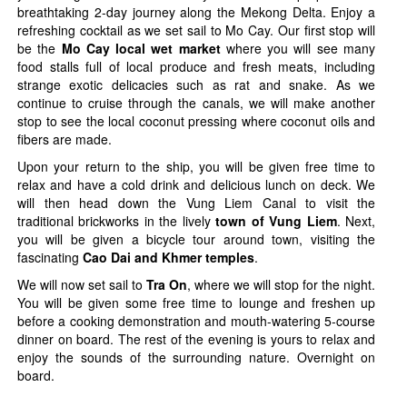
breathtaking 2-day journey along the Mekong Delta. Enjoy a
refreshing cocktail as we set sail to Mo Cay. Our first stop will
be the
Mo Cay local wet market
where you will see many
food stalls full of local produce and fresh meats, including
strange exotic delicacies such as rat and snake. As we
continue to cruise through the canals, we will make another
stop to see the local coconut pressing where coconut oils and
fibers are made.
Upon your return to the ship, you will be given free time to
relax and have a cold drink and delicious lunch on deck. We
will then head down the Vung Liem Canal to visit the
traditional brickworks in the lively
town of Vung Liem
. Next,
you will be given a bicycle tour around town, visiting the
fascinating
Cao Dai and Khmer temples
.
We will now set sail to
Tra On
, where we will stop for the night.
You will be given some free time to lounge and freshen up
before a cooking demonstration and mouth-watering 5-course
dinner on board. The rest of the evening is yours to relax and
enjoy the sounds of the surrounding nature. Overnight on
board.