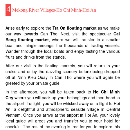
4
Mekong River Villages-Ho Chi Minh-Hoi An
Arise early to explore the
Tra On floating market
as we make
our way towards Can Tho. Next, visit the spectacular
Cai
Rang floating market
, where we will transfer to a smaller
boat and mingle amongst the thousands of trading vessels.
Wander through the local boats and enjoy tasting the various
fruits and drinks from the stands.
After our visit to the floating markets, you will return to your
cruise and enjoy the dazzling scenery before being dropped
off at Ninh Kieu Quay in Can Tho where you will again be
greeted by your private guide.
In the afternoon, you will be taken back to
Ho Chi Minh
City
where you will pack up your belongings and then head to
the airport! Tonight, you will be whisked away on a flight to Hoi
An, a delightful and atmospheric seaside village in Central
Vietnam. Once you arrive at the airport in Hoi An, your lovely
local guide will greet you and transfer you to your hotel for
check-in. The rest of the evening is free for you to explore this