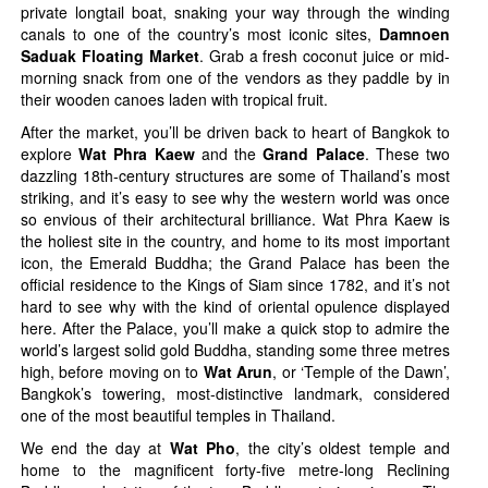
private longtail boat, snaking your way through the winding
canals to one of the country’s most iconic sites,
Damnoen
Saduak Floating Market
. Grab a fresh coconut juice or mid-
morning snack from one of the vendors as they paddle by in
their wooden canoes laden with tropical fruit.
After the market, you’ll be driven back to heart of Bangkok to
explore
Wat Phra Kaew
and the
Grand Palace
. These two
dazzling 18th-century structures are some of Thailand’s most
striking, and it’s easy to see why the western world was once
so envious of their architectural brilliance. Wat Phra Kaew is
the holiest site in the country, and home to its most important
icon, the Emerald Buddha; the Grand Palace has been the
official residence to the Kings of Siam since 1782, and it’s not
hard to see why with the kind of oriental opulence displayed
here. After the Palace, you’ll make a quick stop to admire the
world’s largest solid gold Buddha, standing some three metres
high, before moving on to
Wat Arun
, or ‘Temple of the Dawn’,
Bangkok’s towering, most-distinctive landmark, considered
one of the most beautiful temples in Thailand.
We end the day at
Wat Pho
, the city’s oldest temple and
home to the magnificent forty-five metre-long Reclining