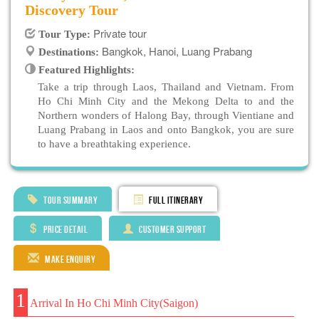
Discovery Tour
Private tour
Tour Type:
Bangkok, Hanoi, Luang Prabang
Destinations:
Featured Highlights:
Take a trip through Laos, Thailand and Vietnam. From
Ho Chi Minh City and the Mekong Delta to and the
Northern wonders of Halong Bay, through Vientiane and
Luang Prabang in Laos and onto Bangkok, you are sure
to have a breathtaking experience.
Tour Summary
Full Itinerary
Price Detail
Customer Support
Make Enquiry
1
Arrival In Ho Chi Minh City(Saigon)