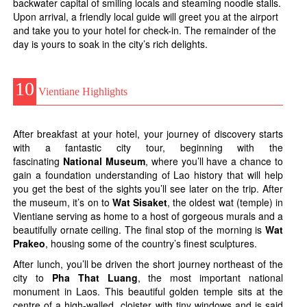
backwater capital of smiling locals and steaming noodle stalls.
Upon arrival, a friendly local guide will greet you at the airport
and take you to your hotel for check-in. The remainder of the
day is yours to soak in the city’s rich delights.
10
Vientiane Highlights
After breakfast at your hotel, your journey of discovery starts
with a fantastic city tour, beginning with the
fascinating
National Museum
, where you’ll have a chance to
gain a foundation understanding of Lao history that will help
you get the best of the sights you’ll see later on the trip. After
the museum, it’s on to
Wat Sisaket
, the oldest wat (temple) in
Vientiane serving as home to a host of gorgeous murals and a
beautifully ornate ceiling. The final stop of the morning is
Wat
Prakeo
, housing some of the country’s finest sculptures.
After lunch, you’ll be driven the short journey northeast of the
city to
Pha That Luang
, the most important national
monument in Laos. This beautiful golden temple sits at the
centre of a high-walled cloister with tiny windows and is said