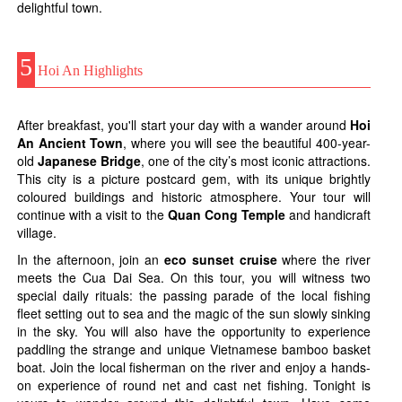
delightful town.
5
Hoi An Highlights
After breakfast, you'll start your day with a wander around
Hoi
An Ancient Town
, where you will see the beautiful 400-year-
old
Japanese Bridge
, one of the city’s most iconic attractions.
This city is a picture postcard gem, with its unique brightly
coloured buildings and historic atmosphere. Your tour will
continue with a visit to the
Quan Cong Temple
and handicraft
village.
In the afternoon, join an
eco sunset cruise
where the river
meets the Cua Dai Sea. On this tour, you will witness two
special daily rituals: the passing parade of the local fishing
fleet setting out to sea and the magic of the sun slowly sinking
in the sky. You will also have the opportunity to experience
paddling the strange and unique Vietnamese bamboo basket
boat. Join the local fisherman on the river and enjoy a hands-
on experience of round net and cast net fishing. Tonight is