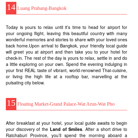
14
Luang Prabang-Bangkok
Today is yours to relax until it’s time to head for airport for
your ongoing flight, leaving this beautiful country with many
wonderful memories and stories to share with your loved ones
back home.Upon arrival to Bangkok, your friendly local guide
will greet you at airport and then take you to your hotel for
check-in. The rest of the day is yours to relax, settle in and do
a little exploring on your own. Spend the evening indulging in
your first REAL taste of vibrant, world-renowned Thai-cuisine,
or living the high life at a rooftop bar, marvelling at the
pulsating city below.
15
Floating Market-Grand Palace-Wat Arun-Wat Pho
After breakfast at your hotel, your local guide awaits to begin
your discovery of the
Land of Smiles
. After a short drive to
Ratchaburi Province, you’ll spend the morning aboard a