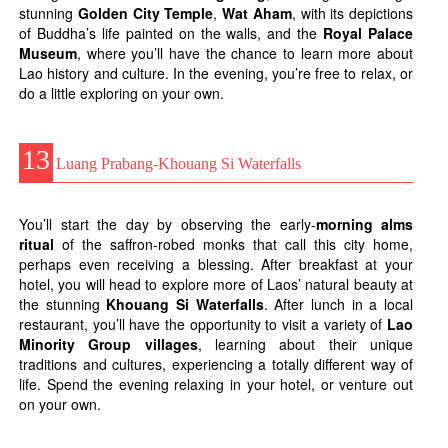
stunning
Golden City Temple
,
Wat Aham
, with its depictions
of Buddha’s life painted on the walls, and the
Royal Palace
Museum
, where you’ll have the chance to learn more about
Lao history and culture. In the evening, you’re free to relax, or
do a little exploring on your own.
13
Luang Prabang-Khouang Si Waterfalls
You’ll start the day by observing the early-
morning alms
ritual
of the saffron-robed monks that call this city home,
perhaps even receiving a blessing. After breakfast at your
hotel, you will head to explore more of Laos’ natural beauty at
the stunning
Khouang Si Waterfalls
. After lunch in a local
restaurant, you’ll have the opportunity to visit a variety of
Lao
Minority Group villages
, learning about their unique
traditions and cultures, experiencing a totally different way of
life. Spend the evening relaxing in your hotel, or venture out
on your own.