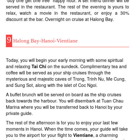
“buy one get one free” happy hour. A set menu dinner will be
served in the restaurant. The rest of the evening is yours to
relax, watch a movie in the restaurant, or enjoy a 30%
discount at the bar. Overnight on cruise at Halong Bay.
9
Halong Bay-Hanoi-Vientiane
Today, you will begin your early morning with some spiritual
and relaxing
Tai Chi
on the sundeck. Complimentary tea and
coffee will be served as your ship cruises through the
mysterious and majestic caves of Trong, Trinh Nu, Me Cung,
and Sung Sot, along with the islet of Coc Ngoi.
A buffet brunch will be served on board as the ship cruises
back towards the harbour. You will disembark at Tuan Chau
Marina where you will be transferred back to Hanoi by your
private guide.
The rest of the afternoon is for you to enjoy your last few
moments in Hanoi. When the time comes, your guide will take
you to the airport for your flight to
Vientiane
, a charming